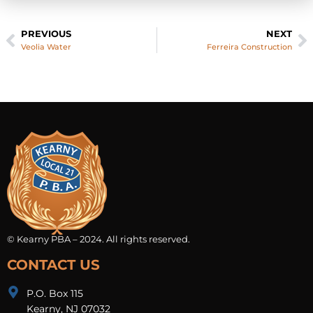
PREVIOUS
NEXT
Veolia Water
Ferreira Construction
© Kearny PBA – 2024. All rights reserved.
CONTACT US
P.O. Box 115
Kearny, NJ 07032