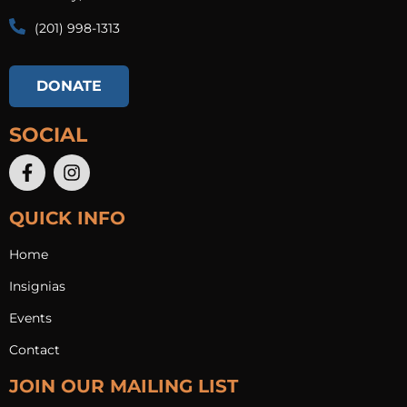
(201) 998-1313​
DONATE
SOCIAL
QUICK INFO
Home
Insignias
Events
Contact
JOIN OUR MAILING LIST