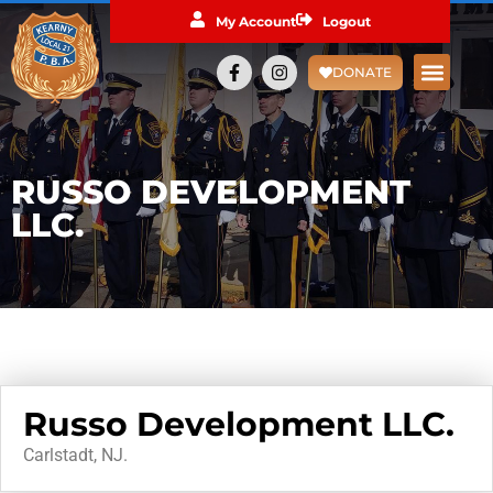
My Account
Logout
DONATE
RUSSO DEVELOPMENT
LLC.
Russo Development LLC.
Carlstadt, NJ.