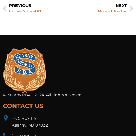
PREVIOUS
NEXT
Laborer’s Local #3
Monarch Electric
© Kearny PBA – 2024. All rights reserved.
CONTACT US
P.O. Box 115
Kearny, NJ 07032