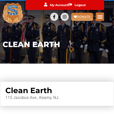
My Account
Logout
DONATE
CLEAN EARTH
Clean Earth
115 Jacobus Ave., Kearny, NJ.