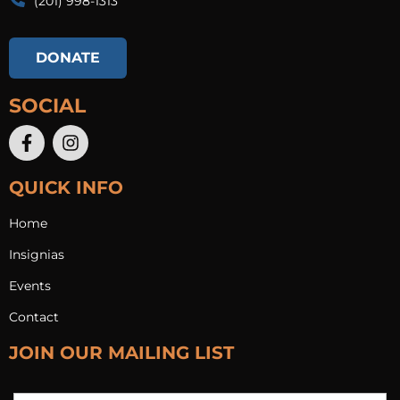
(201) 998-1313​
DONATE
SOCIAL
QUICK INFO
Home
Insignias
Events
Contact
JOIN OUR MAILING LIST