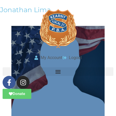
Jonathan Lima
My Account
Logout
Donate