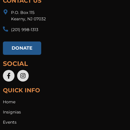
CONTACT US
P.O. Box 115
Kearny, NJ 07032
(201) 998-1313​
DONATE
SOCIAL
QUICK INFO
Home
Insignias
Events