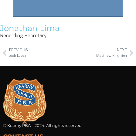
Jonathan Lima
Recording Secretary
PREVIOUS
NEXT
Josh Lopez
Matthew Knighton
© Kearny PBA – 2024. All rights reserved.