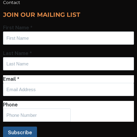
Contact
JOIN OUR MAILING LIST
First Name
*
Last Name
*
Email
*
Phone