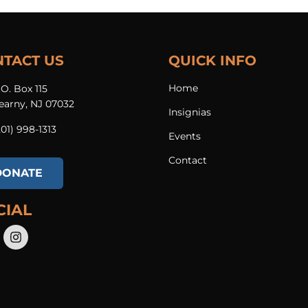
NTACT US
QUICK INFO
Home
.O. Box 115
earny, NJ 07032
Insignias
201) 998-1313​
Events
Contact
DONATE
CIAL