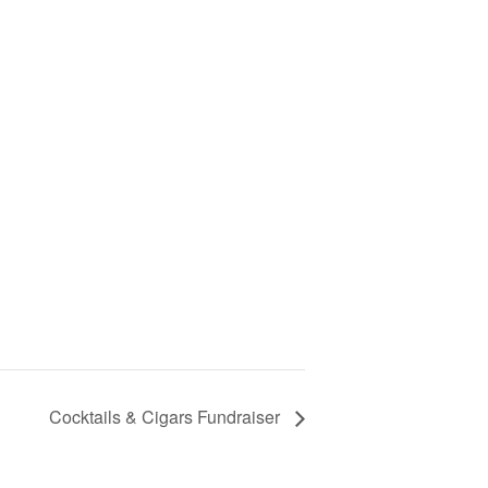
Cocktails & Cigars Fundraiser