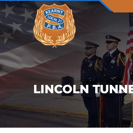
LINCOLN TUNN