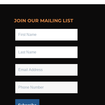
JOIN OUR MAILING LIST