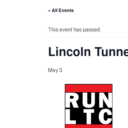
« All Events
This event has passed.
Lincoln Tunne
May 3