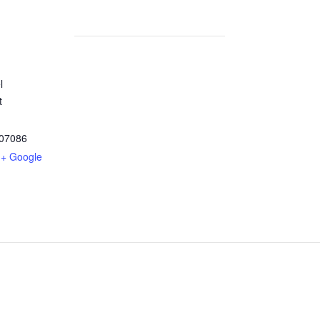
l
t
07086
+ Google