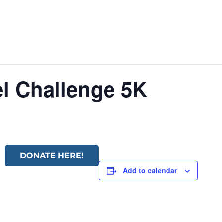
l Challenge 5K
DONATE HERE!
Add to calendar