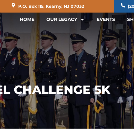
P.O. Box 115, Kearny, NJ 07032
(20
HOME
OUR LEGACY
EVENTS
SH
EL CHALLENGE 5K