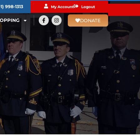
1) 998-1313​
My Account
Logout
OPPING
DONATE