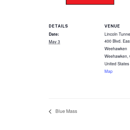
DETAILS
VENUE
Date:
Lincoln Tunne
400 Blvd. Eas
May 3
Weehawken
Weehawken
,
United States
Map
Blue Mass