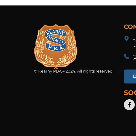
CO
P
K
(
© Kearny PBA – 2024. All rights reserved.
SO